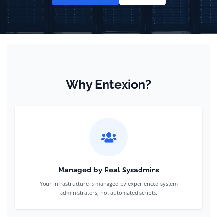
Why Entexion?
Managed by Real Sysadmins
Your infrastructure is managed by experienced system
administrators, not automated scripts.