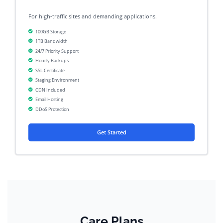
For high-traffic sites and demanding applications.
100GB Storage
1TB Bandwidth
24/7 Priority Support
Hourly Backups
SSL Certificate
Staging Environment
CDN Included
Email Hosting
DDoS Protection
Get Started
Care Plans