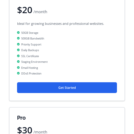
$20
/month
Ideal for growing businesses and professional websites.
50GB Storage
500GB Bandwidth
Priority Support
Daily Backups
SSL Certificate
Staging Environment
Email Hosting
DDoS Protection
Get Started
Pro
$30
/month