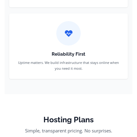
Reliability First
Uptime matters. We build infrastructure that stays online when
you need it most.
Hosting Plans
Simple, transparent pricing. No surprises.