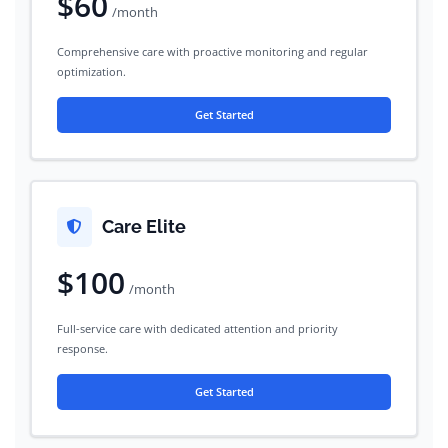
$60
/month
Comprehensive care with proactive monitoring and regular
optimization.
Get Started
Care Elite
$100
/month
Full-service care with dedicated attention and priority
response.
Get Started