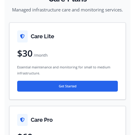
Managed infrastructure care and monitoring services.
Care Lite
$30
/month
Essential maintenance and monitoring for small to medium
infrastructure.
Get Started
Care Pro