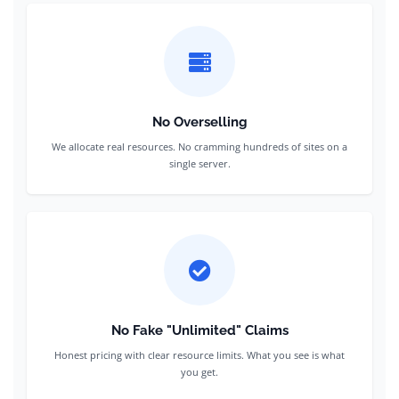
No Overselling
We allocate real resources. No cramming hundreds of sites on a
single server.
No Fake "Unlimited" Claims
Honest pricing with clear resource limits. What you see is what
you get.