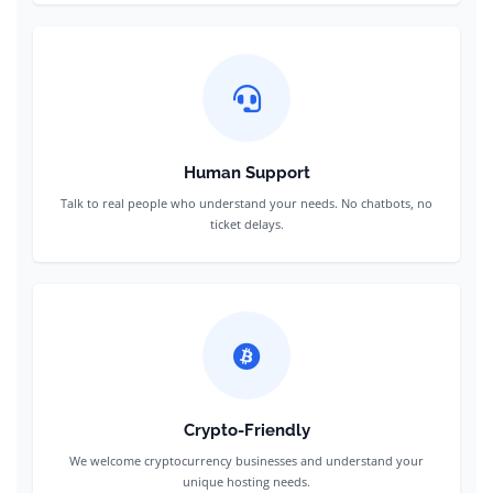
Human Support
Talk to real people who understand your needs. No chatbots, no
ticket delays.
Crypto-Friendly
We welcome cryptocurrency businesses and understand your
unique hosting needs.