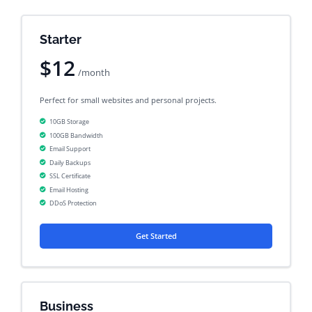
Starter
$12
/month
Perfect for small websites and personal projects.
10GB Storage
100GB Bandwidth
Email Support
Daily Backups
SSL Certificate
Email Hosting
DDoS Protection
Get Started
Business