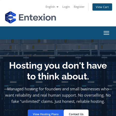
English
Login
Register
View Cart
Toggl
navig
Hosting you don't have
to think about.
Managed hosting for founders and small businesses who
want reliability and real human support. No overselling. No
fake "unlimited" claims. Just honest, reliable hosting.
View Hosting Plans
Contact Us