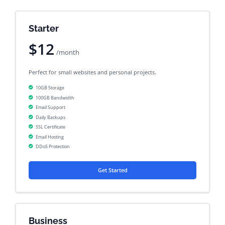
Starter
$12
/month
Perfect for small websites and personal projects.
10GB Storage
100GB Bandwidth
Email Support
Daily Backups
SSL Certificate
Email Hosting
DDoS Protection
Get Started
Business