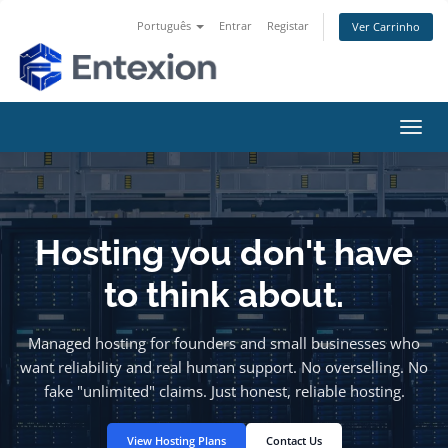
Português
Entrar
Registar
Ver Carrinho
Alter
nave
Hosting you don't have
to think about.
Managed hosting for founders and small businesses who
want reliability and real human support. No overselling. No
fake "unlimited" claims. Just honest, reliable hosting.
View Hosting Plans
Contact Us