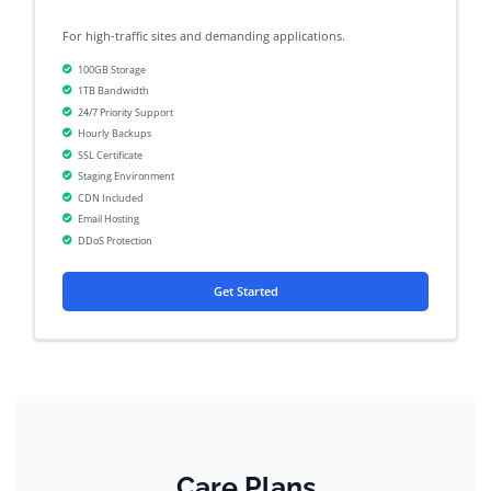
For high-traffic sites and demanding applications.
100GB Storage
1TB Bandwidth
24/7 Priority Support
Hourly Backups
SSL Certificate
Staging Environment
CDN Included
Email Hosting
DDoS Protection
Get Started
Care Plans