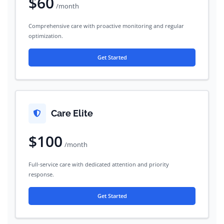
$60
/month
Comprehensive care with proactive monitoring and regular
optimization.
Get Started
Care Elite
$100
/month
Full-service care with dedicated attention and priority
response.
Get Started