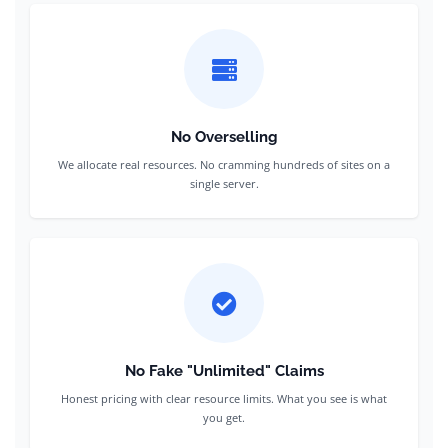
No Overselling
We allocate real resources. No cramming hundreds of sites on a
single server.
No Fake "Unlimited" Claims
Honest pricing with clear resource limits. What you see is what
you get.