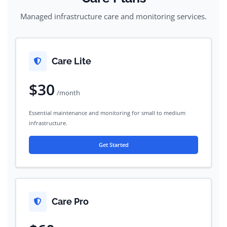
Managed infrastructure care and monitoring services.
Care Lite
$30
/month
Essential maintenance and monitoring for small to medium
infrastructure.
Get Started
Care Pro