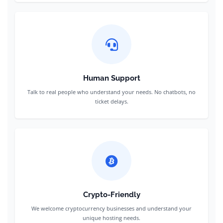
Human Support
Talk to real people who understand your needs. No chatbots, no
ticket delays.
Crypto-Friendly
We welcome cryptocurrency businesses and understand your
unique hosting needs.