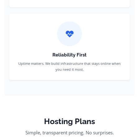
Reliability First
Uptime matters. We build infrastructure that stays online when
you need it most.
Hosting Plans
Simple, transparent pricing. No surprises.