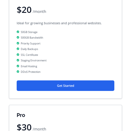
$20
/month
Ideal for growing businesses and professional websites.
50GB Storage
500GB Bandwidth
Priority Support
Daily Backups
SSL Certificate
Staging Environment
Email Hosting
DDoS Protection
Get Started
Pro
$30
/month