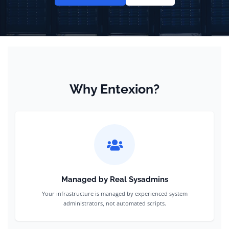
Why Entexion?
Managed by Real Sysadmins
Your infrastructure is managed by experienced system
administrators, not automated scripts.