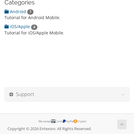
Categories
Android
7
Tutorial for Android Mobile.
iOS/Apple
4
Tutorial for iOS/Apple Mobile.
Support
We accept
Cards
PayPal
Crypto
Copyright © 2026 Entexion. All Rights Reserved.