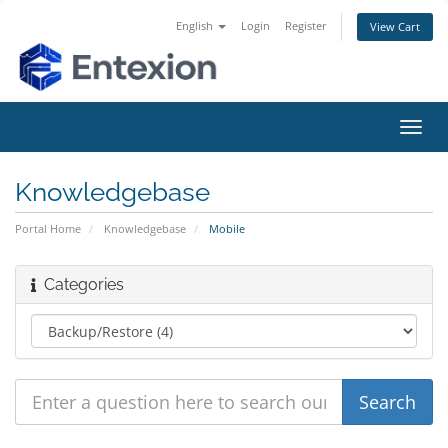
English
Login
Register
View Cart
Toggl
navig
Knowledgebase
Portal Home
Knowledgebase
Mobile
Categories