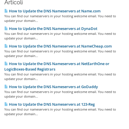
Articoli
How to Update the DNS Nameservers at Name.com
You can find our nameservers in your hosting welcome email. You need to
update your domain...
How to Update the DNS Nameservers at DynaDot
You can find our nameservers in your hosting welcome email. You need to
update your domain...
How to Update the DNS Nameservers at NameCheap.com
You can find our nameservers in your hosting welcome email. You need to
update your domain...
How to Update the DNS Nameservers at NetEarthOne or
LogicBoxes-Based Registrars
You can find our nameservers in your hosting welcome email. You need to
update your domain...
How to Update the DNS Nameservers at GoDaddy
You can find our nameservers in your hosting welcome email. You need to
update your domain...
How to Update the DNS Nameservers at 123-Reg
You can find our nameservers in your hosting welcome email. You need to
update your domain...