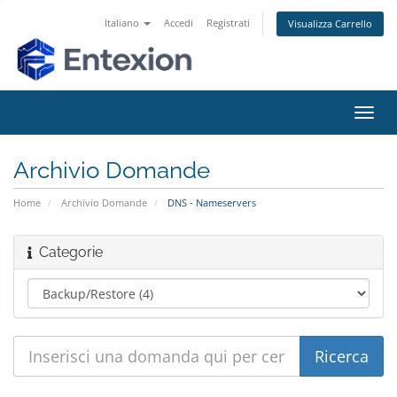
Italiano
Accedi
Registrati
Visualizza Carrello
Attiv
Navi
Archivio Domande
Home
Archivio Domande
DNS - Nameservers
Categorie