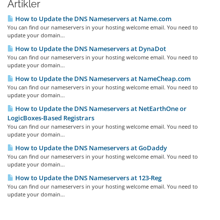
Artikler
How to Update the DNS Nameservers at Name.com
You can find our nameservers in your hosting welcome email. You need to
update your domain...
How to Update the DNS Nameservers at DynaDot
You can find our nameservers in your hosting welcome email. You need to
update your domain...
How to Update the DNS Nameservers at NameCheap.com
You can find our nameservers in your hosting welcome email. You need to
update your domain...
How to Update the DNS Nameservers at NetEarthOne or
LogicBoxes-Based Registrars
You can find our nameservers in your hosting welcome email. You need to
update your domain...
How to Update the DNS Nameservers at GoDaddy
You can find our nameservers in your hosting welcome email. You need to
update your domain...
How to Update the DNS Nameservers at 123-Reg
You can find our nameservers in your hosting welcome email. You need to
update your domain...