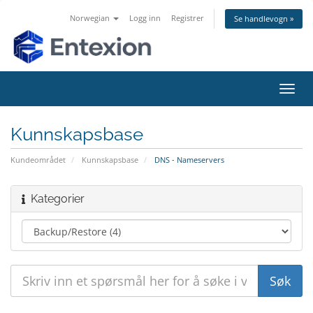
Norwegian
Logg inn
Registrer
Se handlevogn »
Bytt
navig
Kunnskapsbase
Kundeområdet
Kunnskapsbase
DNS - Nameservers
Kategorier