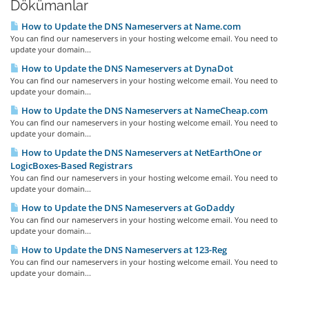
Dökümanlar
How to Update the DNS Nameservers at Name.com
You can find our nameservers in your hosting welcome email. You need to
update your domain...
How to Update the DNS Nameservers at DynaDot
You can find our nameservers in your hosting welcome email. You need to
update your domain...
How to Update the DNS Nameservers at NameCheap.com
You can find our nameservers in your hosting welcome email. You need to
update your domain...
How to Update the DNS Nameservers at NetEarthOne or
LogicBoxes-Based Registrars
You can find our nameservers in your hosting welcome email. You need to
update your domain...
How to Update the DNS Nameservers at GoDaddy
You can find our nameservers in your hosting welcome email. You need to
update your domain...
How to Update the DNS Nameservers at 123-Reg
You can find our nameservers in your hosting welcome email. You need to
update your domain...