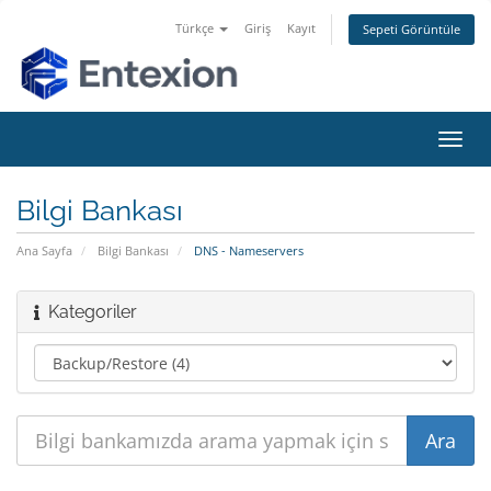
Türkçe
Giriş
Kayıt
Sepeti Görüntüle
Gezi
değiş
Bilgi Bankası
Ana Sayfa
Bilgi Bankası
DNS - Nameservers
Kategoriler